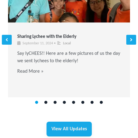
Sharing Lychee with the Elderly
September 11, 2024
•
Local
Say lyCHEES!! Here are a few pictures of us the day
we sent lychees to the elderly!
Read More »
View All Updates