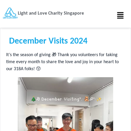
Light and Love Charity Singapore
December Visits 2024
It’s the season of giving 🎁 Thank you volunteers for taking
time every month to share the love and joy in your heart to
our 318A folks! 😚