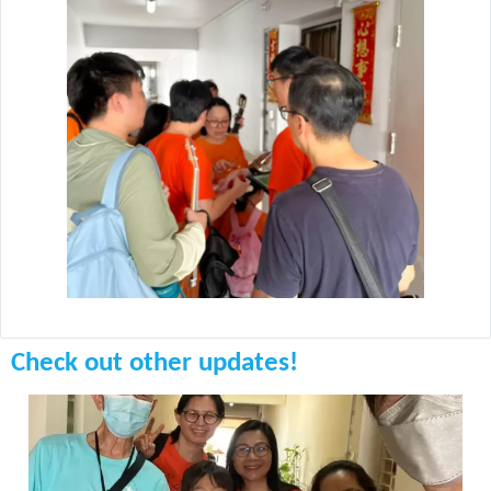
Check out other updates!