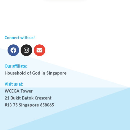
Connect with us!
Our affiliate:
Household of God in Singapore
Visit us at:
WCEGA Tower
21 Bukit Batok Crescent
#13-75 Singapore 658065