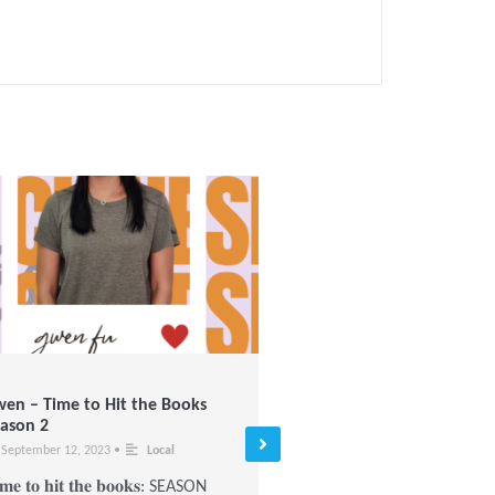
en – Time to Hit the Books
Give a Lantern, Warm a He
ason 2
January 3, 2022
•
Local
September 12, 2023
•
Local
2021’s Mid-Autumn festival
𝐦𝐞 𝐭𝐨 𝐡𝐢𝐭 𝐭𝐡𝐞 𝐛𝐨𝐨𝐤𝐬: SEASON
especially warm to us and t