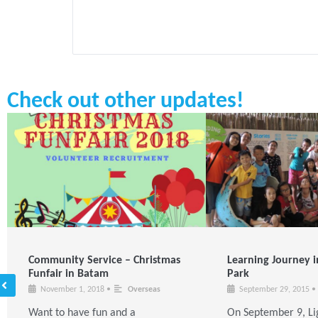
Check out other updates!
Community Service – Christmas
Learning Journey i
Funfair in Batam
Park
November 1, 2018
•
Overseas
September 29, 2015
•
Want to have fun and a
On September 9, Li