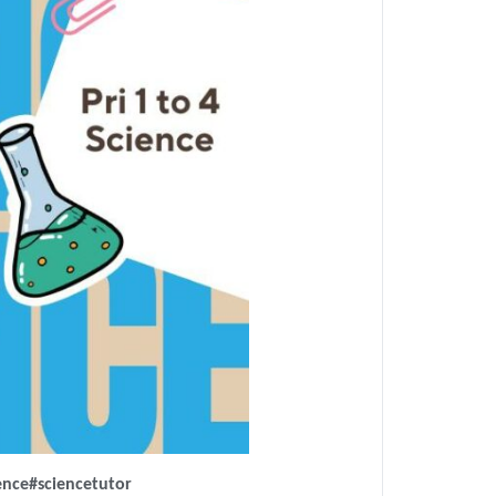
ence
#sciencetutor