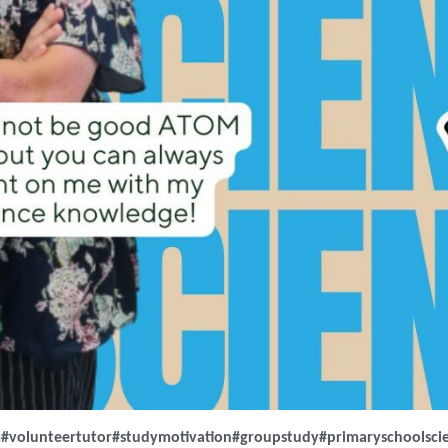
m
#volunteertutor
#studymotivation
#groupstudy
#primaryschoolsci