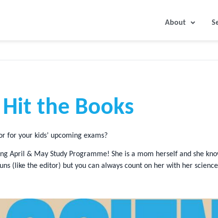
About
S
o Hit the Books
tor for your kids’ upcoming exams?
coming April & May Study Programme! She is a mom herself and she kn
s (like the editor) but you can always count on her with her scien