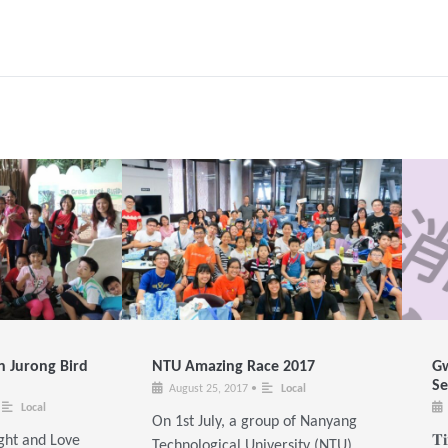
n Jurong Bird
NTU Amazing Race 2017
Gw
Se
August 25, 2017
•
Local
Local
On 1st July, a group of Nanyang
ght and Love
𝐓
Technological University (NTU)