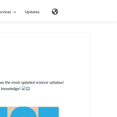
ervices
Updates
ows the most updated science syllabus!
ce knowledge!