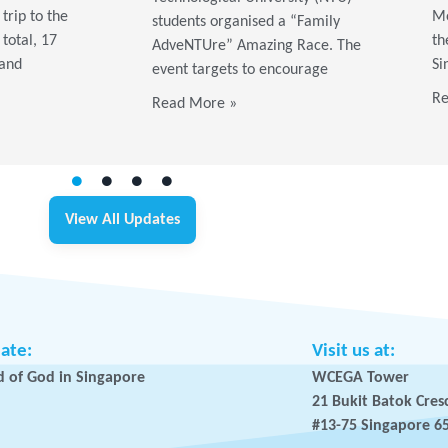
trip to the
Me
students organised a “Family
 total, 17
th
AdveNTUre” Amazing Race. The
 and
Si
event targets to encourage
Re
Read More »
View All Updates
iate:
Visit us at:
 of God in Singapore
WCEGA Tower
21 Bukit Batok Cres
#13-75 Singapore 6