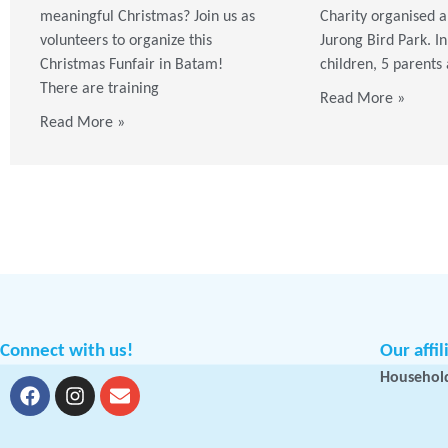
meaningful Christmas? Join us as
Charity organised a 
volunteers to organize this
Jurong Bird Park. In
Christmas Funfair in Batam!
children, 5 parents
There are training
Read More »
Read More »
Connect with us!
Our affil
Household