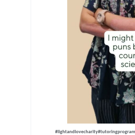
#lightandlovecharity
#tutoringprogra