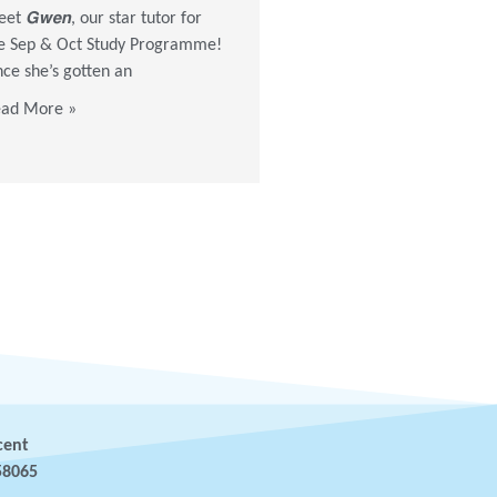
et 𝙂𝙬𝙚𝙣, our star tutor for
stay-alone elderly at 318A a
e Sep & Oct Study Programme!
volunteers brought them fa
nce she’s gotten an
masks, snacks,
ad More »
Read More »
cent
58065