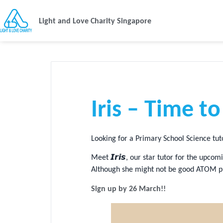
Light and Love Charity Singapore
Iris – Time t
Looking for a Primary School Science tu
Meet 𝙄𝙧𝙞𝙨, our star tutor for the up
Although she might not be good ATOM pun
Sign up by 26 March!!