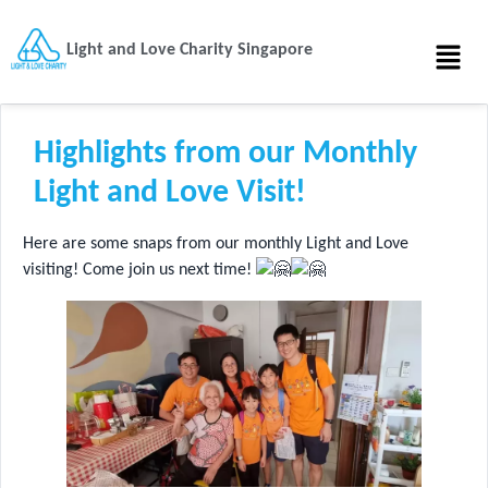
Light and Love Charity Singapore
Highlights from our Monthly
Light and Love Visit!
Here are some snaps from our monthly Light and Love
visiting! Come join us next time!