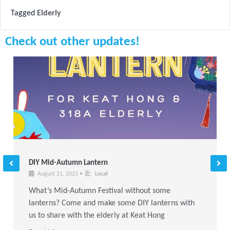
Tagged
Elderly
Check out other updates!
DIY Mid-Autumn Lantern
August 21, 2023
•
Local
What’s Mid-Autumn Festival without some
lanterns? Come and make some DIY lanterns with
us to share with the elderly at Keat Hong