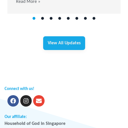
Read More »
View All Updates
Connect with us!
Our affiliate:
Household of God in Singapore