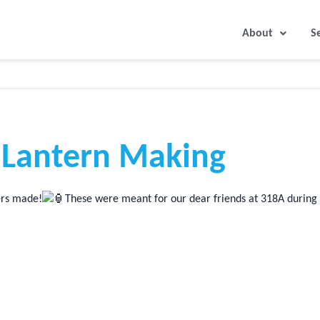
About
S
Lantern Making
eers made!
These were meant for our dear friends at 318A during t