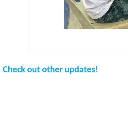
Check out other updates!