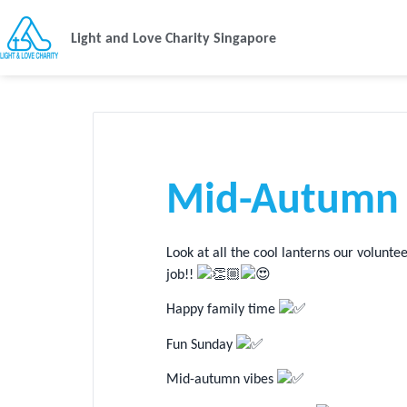
Light and Love Charity Singapore
Mid-Autumn 
Look at all the cool lanterns our volunt
job!!
Happy family time
Fun Sunday
Mid-autumn vibes