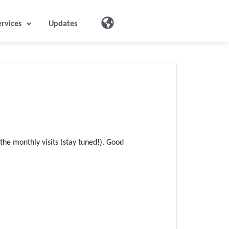
ervices
Updates
he monthly visits (stay tuned!). Good