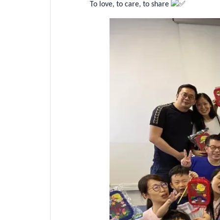
To love, to care, to share