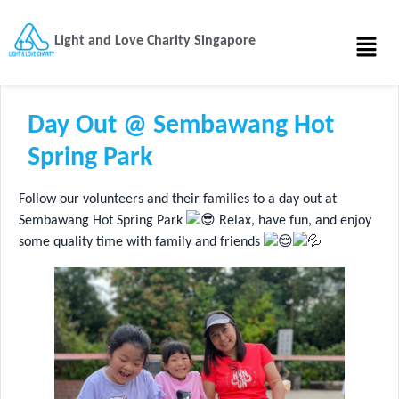
Light and Love Charity Singapore
Day Out @ Sembawang Hot
Spring Park
Follow our volunteers and their families to a day out at
Sembawang Hot Spring Park
Relax, have fun, and enjoy
some quality time with family and friends