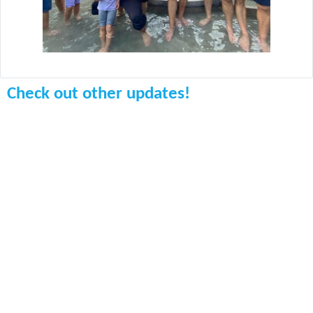
Check out other updates!