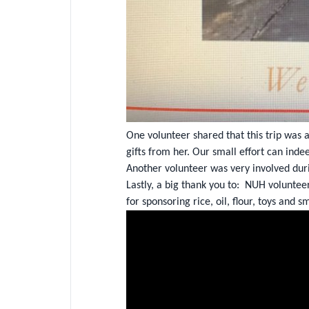
One volunteer shared that this trip was 
gifts from her. Our small effort can inde
Another volunteer was very involved duri
Lastly, a big thank you to: NUH voluntee
for sponsoring rice, oil, flour, toys and sm