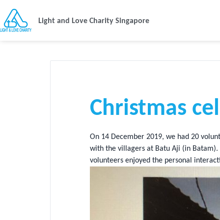
Light and Love Charity Singapore
Christmas ce
On 14 December 2019, we had 20 volunt
with the villagers at Batu Aji (in Bata
volunteers enjoyed the personal interacti