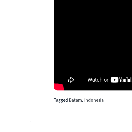
Tagged
Batam
,
Indonesia