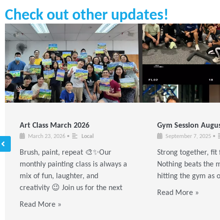
Check out other updates!
Art Class March 2026
Gym Session Augus
March 23, 2026
•
Local
September 7, 2025
•
Brush, paint, repeat 🎨✨Our
Strong together, fi
monthly painting class is always a
Nothing beats the m
mix of fun, laughter, and
hitting the gym as 
creativity 😉 Join us for the next
Read More »
Read More »