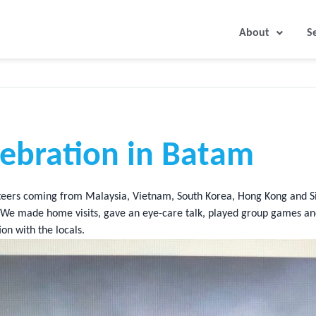
About
S
lebration in Batam
eers coming from Malaysia, Vietnam, South Korea, Hong Kong and S
m). We made home visits, gave an eye-care talk, played group games a
on with the locals.