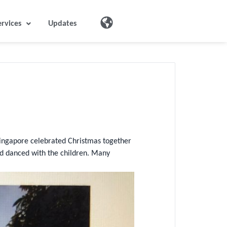
ervices
Updates
ingapore celebrated Christmas together
nd danced with the children. Many