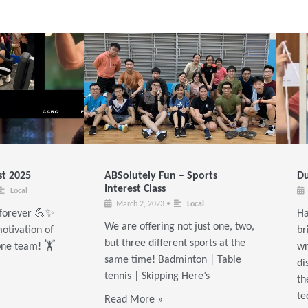
t 2025
ABSolutely Fun – Sports
Du
Interest Class
Local
March 2, 2023
•
Local
t forever 💪✨
Ha
We are offering not just one, two,
otivation of
br
but three different sports at the
one team! 🏋️
wr
same time! Badminton | Table
di
tennis | Skipping Here’s
th
te
Read More »