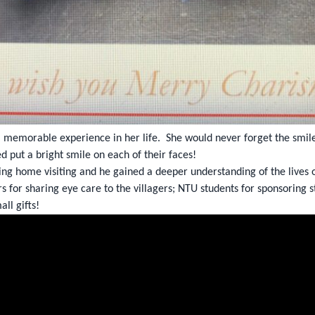
a memorable experience in her life. She would never forget the smile
ed put a bright smile on each of their faces!
ng home visiting and he gained a deeper understanding of the lives of
rs for sharing eye care to the villagers; NTU students for sponsorin
all gifts!