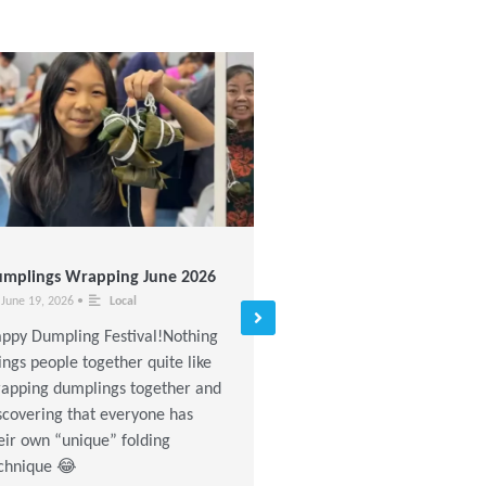
mplings Wrapping June 2026
Stretching and Fitness Dan
Class (Nov – Dec 2016)
June 19, 2026
•
Local
November 18, 2016
•
Local
ppy Dumpling Festival!Nothing
Read More »
ings people together quite like
apping dumplings together and
scovering that everyone has
eir own “unique” folding
chnique 😂