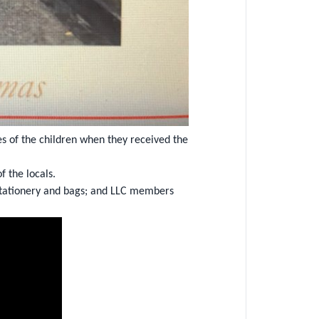
s of the children when they received the
 the locals.
g stationery and bags; and LLC members