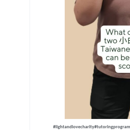
#lightandlovecharity
#tutoringprogra