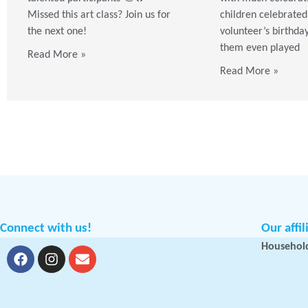
Missed this art class? Join us for
children celebrated
the next one!
volunteer’s birthda
them even played
Read More »
Read More »
Connect with us!
Our affil
Household