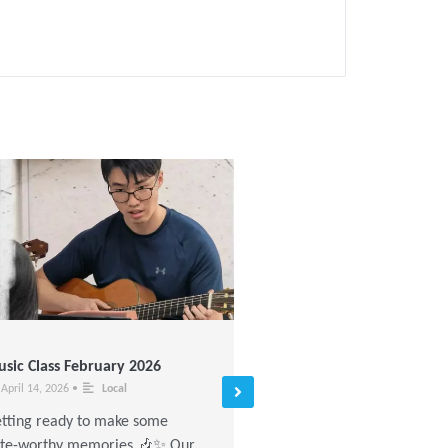
sic Class February 2026
Painting Workshop Novem
2025
April 14, 2026
•
Local
November 17, 2025
•
Local
tting ready to make some
Today’s mood: colorful 🌈 K
te-worthy memories 🎶✨ Our