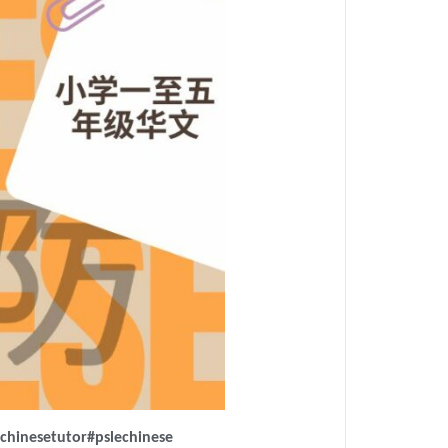
chinesetutor
#pslechinese