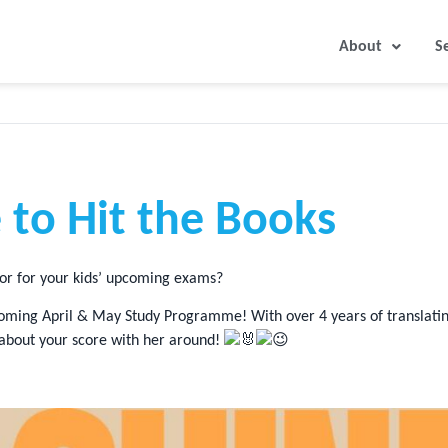
About
S
 to Hit the Books
tor for your kids’ upcoming exams?
e upcoming April & May Study Programme! With over 4 years of translat
 about your score with her around!