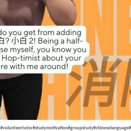
m
#volunteertutor
#studymotivation
#groupstudy
#chineselanguage
#