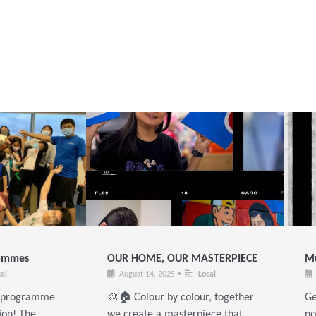
rammes
OUR HOME, OUR MASTERPIECE
Mu
al
August 14, 2025
•
Local
e programme
🎨🏠 Colour by colour, together
Ge
ion! The
we create a masterpiece that
no