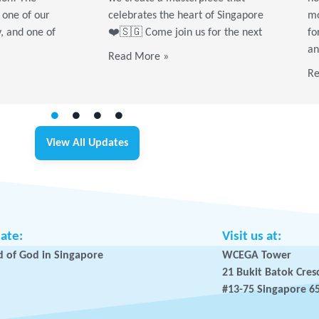
 one of our
celebrates the heart of Singapore
mo
y, and one of
❤️🇸🇬 Come join us for the next
fo
an
Read More »
Re
View All Updates
iate:
Visit us at:
 of God in Singapore
WCEGA Tower
21 Bukit Batok Cres
#13-75 Singapore 6