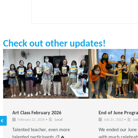
Check out other updates!
Art Class February 2026
End of June Prog
February 22, 2026
•
Local
July 21, 2022
•
Loc
Talented teacher, even more
We ended our Jun
talented participants 🎨🔥
with much celebrat