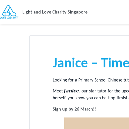
Light and Love Charity Singapore
Janice – Time
Looking for a Primary School Chinese tu
Meet 𝙅𝙖𝙣𝙞𝙘𝙚, our star tutor for th
herself, you know you can be Hop-timist
Sign up by 26 March!!