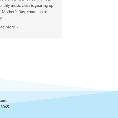
the colors flowing & see you
nthly music class is gearing up
the next workshop!
r Mother’s Day, come jon us
d
Read More »
ad More »
cent
58065