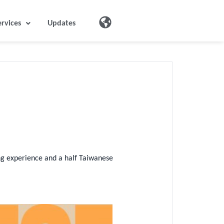
ervices
Updates
ing experience and a half Taiwanese