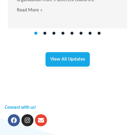
Read More »
View All Updates
Connect with us!