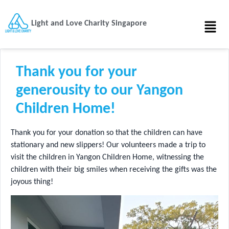
Light and Love Charity Singapore
Thank you for your
generousity to our Yangon
Children Home!
Thank you for your donation so that the children can have
stationary and new slippers! Our volunteers made a trip to
visit the children in Yangon Children Home, witnessing the
children with their big smiles when receiving the gifts was the
joyous thing!