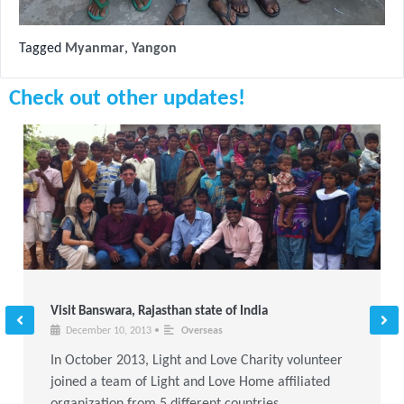
Tagged
Myanmar
,
Yangon
Check out other updates!
Visit Banswara, Rajasthan state of India
December 10, 2013
•
Overseas
In October 2013, Light and Love Charity volunteer
joined a team of Light and Love Home affiliated
organization from 5 different countries,