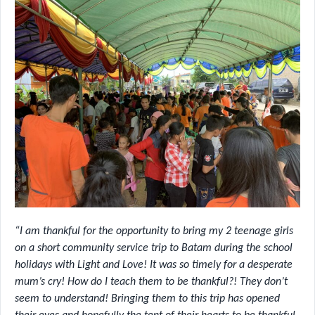
“I am thankful for the opportunity to bring my 2 teenage girls
on a short community service trip to Batam during the school
holidays with Light and Love! It was so timely for a desperate
mum’s cry! How do I teach them to be thankful?! They don’t
seem to understand! Bringing them to this trip has opened