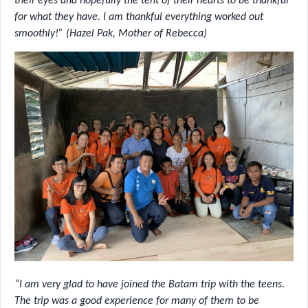
their eyes and hopefully the tent of their hearts to be thankful
for what they have. I am thankful everything worked out
smoothly!” (Hazel Pak, Mother of Rebecca)
“I am very glad to have joined the Batam trip with the teens.
The trip was a good experience for many of them to be