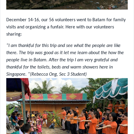
December 14-16, our 56 volunteers went to Batam for family
visits and organizing a funfair. Here with our volunteers
sharing:
“I am thankful for this trip and see what the people are like
there. The trip was good as it let me learn about the how the
people live in Batam. After the trip I am very grateful and
thankful for the toilets, beds and warm showers here in
Singapore. “(Rebecca Ong, Sec 3 Student)