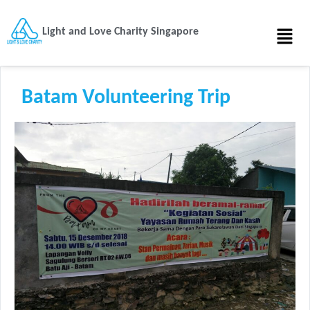
Light and Love Charity Singapore
Batam Volunteering Trip