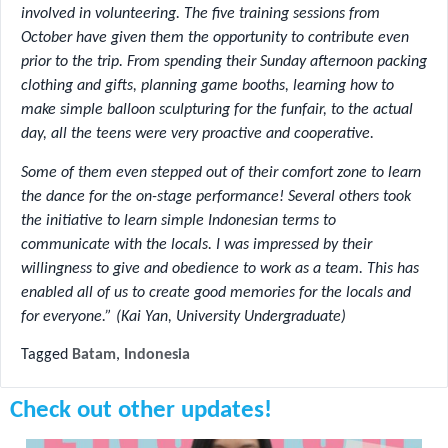
involved in volunteering. The five training sessions from
October have given them the opportunity to contribute even
prior to the trip. From spending their Sunday afternoon packing
clothing and gifts, planning game booths, learning how to
make simple balloon sculpturing for the funfair, to the actual
day, all the teens were very proactive and cooperative.
Some of them even stepped out of their comfort zone to learn
the dance for the on-stage performance! Several others took
the initiative to learn simple Indonesian terms to
communicate with the locals. I was impressed by their
willingness to give and obedience to work as a team. This has
enabled all of us to create good memories for the locals and
for everyone.” (Kai Yan, University Undergraduate)
Tagged
Batam
,
Indonesia
Check out other updates!