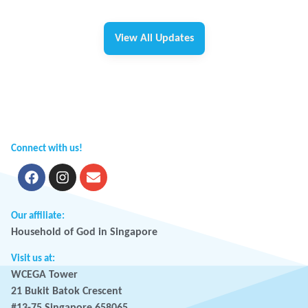
View All Updates
Connect with us!
Our affiliate:
Household of God in Singapore
Visit us at:
WCEGA Tower
21 Bukit Batok Crescent