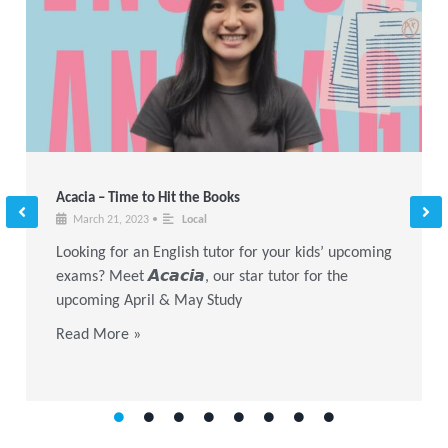
Acacia – Time to Hit the Books
March 21, 2023
•
Local
Looking for an English tutor for your kids’ upcoming
exams? Meet 𝘼𝙘𝙖𝙘𝙞𝙖, our star tutor for the
upcoming April & May Study
Read More »