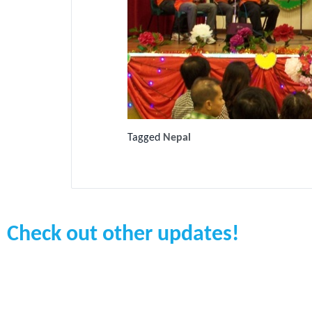
Tagged
Nepal
Check out other updates!