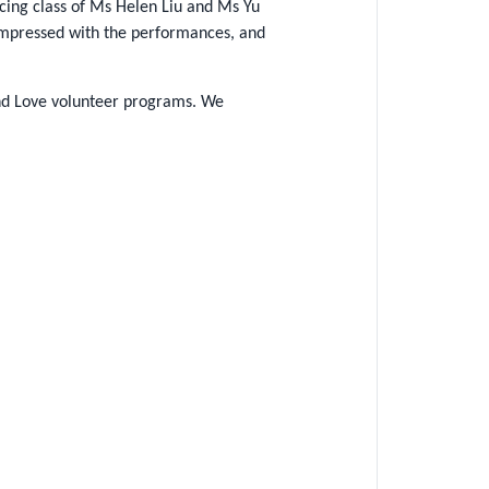
cing class of Ms Helen Liu and Ms Yu
 impressed with the performances, and
 and Love volunteer programs. We