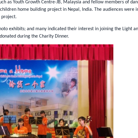
 such as Youth Growth Centre-JB, Malaysia and fellow members of dan
 children home building project in Nepal, India. The audiences were
project.
to exhibits; and many indicated their interest in joining the Light
 donated during the Charity Dinner.