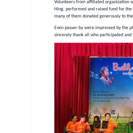
Volunteers from affiliated organization
Hing, performed and raised fund for the
many of them donated generously to the 
Even passer-by were impressed by the pho
sincerely thank all who participated and