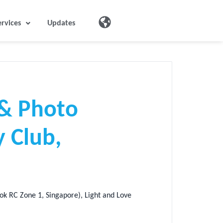
ervices
Updates
 & Photo
 Club,
k RC Zone 1, Singapore), Light and Love