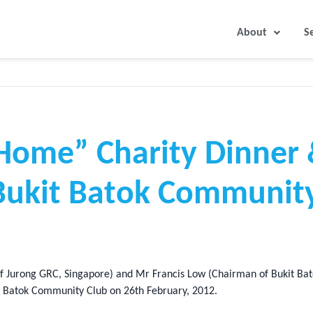
About
S
Home” Charity Dinner
 Bukit Batok Community
 Jurong GRC, Singapore) and Mr Francis Low (Chairman of Bukit Bato
it Batok Community Club on 26th February, 2012.