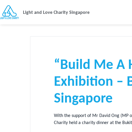
Light and Love Charity Singapore
“Build Me A 
Exhibition –
Singapore
With the support of Mr David Ong (MP of
Charity held a charity dinner at the Buk