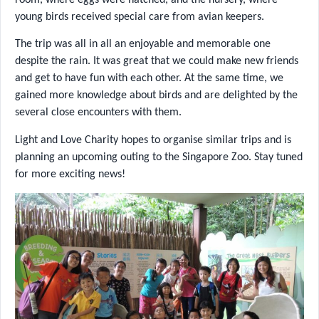
young birds received special care from avian keepers.
The trip was all in all an enjoyable and memorable one
despite the rain. It was great that we could make new friends
and get to have fun with each other. At the same time, we
gained more knowledge about birds and are delighted by the
several close encounters with them.
Light and Love Charity hopes to organise similar trips and is
planning an upcoming outing to the Singapore Zoo. Stay tuned
for more exciting news!