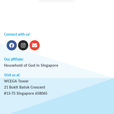
Connect with us!
Our affiliate:
Household of God in Singapore
Visit us at:
WCEGA Tower
21 Bukit Batok Crescent
#13-75 Singapore 658065