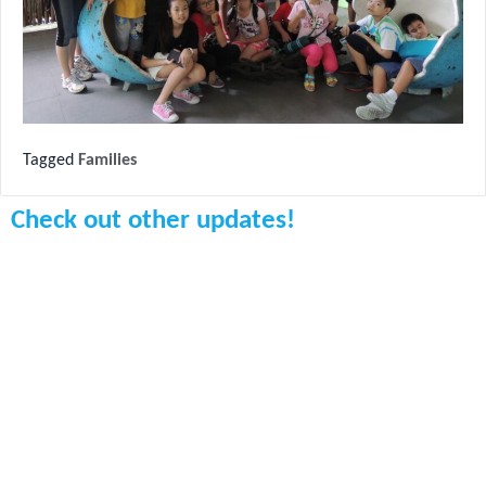
Tagged
Families
Check out other updates!