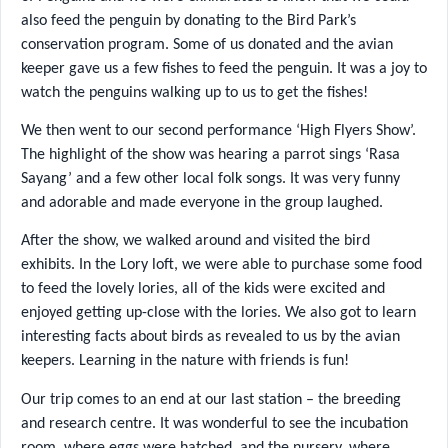
also feed the penguin by donating to the Bird Park’s
conservation program. Some of us donated and the avian
keeper gave us a few fishes to feed the penguin. It was a joy to
watch the penguins walking up to us to get the fishes!
We then went to our second performance ‘High Flyers Show’.
The highlight of the show was hearing a parrot sings ‘Rasa
Sayang’ and a few other local folk songs. It was very funny
and adorable and made everyone in the group laughed.
After the show, we walked around and visited the bird
exhibits. In the Lory loft, we were able to purchase some food
to feed the lovely lories, all of the kids were excited and
enjoyed getting up-close with the lories. We also got to learn
interesting facts about birds as revealed to us by the avian
keepers. Learning in the nature with friends is fun!
Our trip comes to an end at our last station – the breeding
and research centre. It was wonderful to see the incubation
room, where eggs were hatched, and the nursery, where