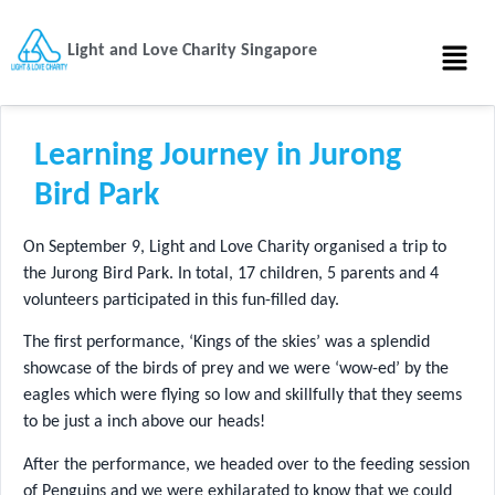
Light and Love Charity Singapore
Learning Journey in Jurong
Bird Park
On September 9, Light and Love Charity organised a trip to
the Jurong Bird Park. In total, 17 children, 5 parents and 4
volunteers participated in this fun-filled day.
The first performance, ‘Kings of the skies’ was a splendid
showcase of the birds of prey and we were ‘wow-ed’ by the
eagles which were flying so low and skillfully that they seems
to be just a inch above our heads!
After the performance, we headed over to the feeding session
of Penguins and we were exhilarated to know that we could