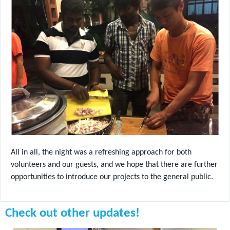
All in all, the night was a refreshing approach for both
volunteers and our guests, and we hope that there are further
opportunities to introduce our projects to the general public.
Check out other updates!