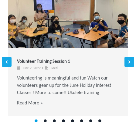
Volunteer Training Session 1
June 2, 2022
•
Local
Volunteering is meaningful and fun Watch our
volunteers gear up for the June Holiday Interest
Classes ! More to come!! Ukulele training
Read More »