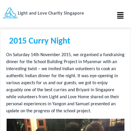
Light and Love Charity Singapore
2015 Curry Night
On Saturday 14th November 2015, we organised a fundraising
dinner for the School Building Project in Myanmar with an
interesting twist – we invited Indian volunteers to cook an
authentic Indian dinner for the night. It was eye-opening in
various aspects for us and our guests, we got to enjoy
arguably one of the best curries and Briyani in Singapore
while volunteers from Light and Love Home shared on their
personal experiences in Yangon and Samuel presented an
update on the progress of the school project.