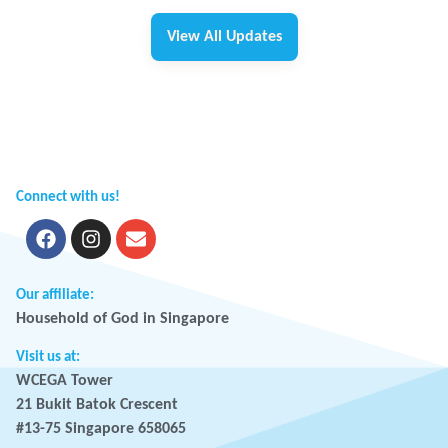
View All Updates
Connect with us!
Our affiliate:
Household of God in Singapore
Visit us at:
WCEGA Tower
21 Bukit Batok Crescent
#13-75 Singapore 658065