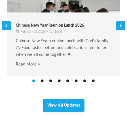
Chinese New Year Reunion Lunch 2026
February 18, 2026
•
Local
Chinese New Year reunion lunch with God’s family
🍊 Food tastes better, and celebrations feel fuller
when we all come together ♥
Read More »
View All Updates