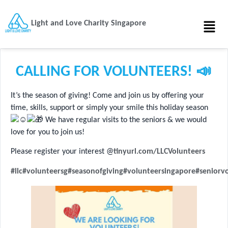
Light and Love Charity Singapore
CALLING FOR VOLUNTEERS! 📣
It’s the season of giving! Come and join us by offering your
time, skills, support or simply your smile this holiday season
We have regular visits to the seniors & we would
love for you to join us!
Please register your interest @
tinyurl.com/LLCVolunteers
#llc
#volunteersg
#seasonofgiving
#volunteersingapore
#seniorv