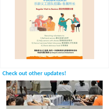
Check out other updates!