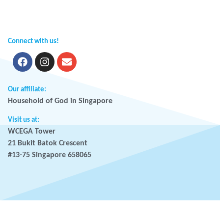
Connect with us!
Our affiliate:
Household of God in Singapore
Visit us at:
WCEGA Tower
21 Bukit Batok Crescent
#13-75 Singapore 658065