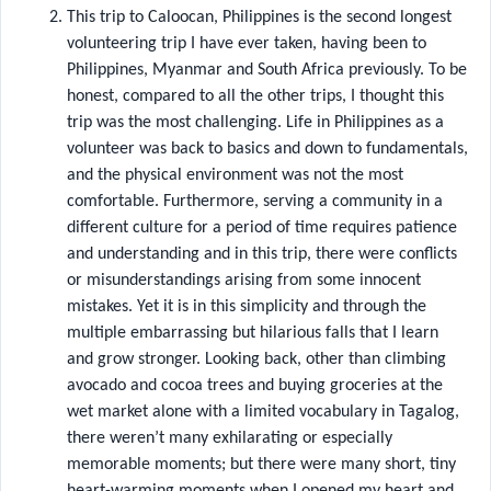
This trip to Caloocan, Philippines is the second longest
volunteering trip I have ever taken, having been to
Philippines, Myanmar and South Africa previously. To be
honest, compared to all the other trips, I thought this
trip was the most challenging. Life in Philippines as a
volunteer was back to basics and down to fundamentals,
and the physical environment was not the most
comfortable. Furthermore, serving a community in a
different culture for a period of time requires patience
and understanding and in this trip, there were conflicts
or misunderstandings arising from some innocent
mistakes. Yet it is in this simplicity and through the
multiple embarrassing but hilarious falls that I learn
and grow stronger. Looking back, other than climbing
avocado and cocoa trees and buying groceries at the
wet market alone with a limited vocabulary in Tagalog,
there weren’t many exhilarating or especially
memorable moments; but there were many short, tiny
heart-warming moments when I opened my heart and