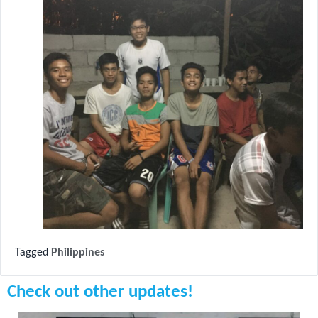
Tagged
Philippines
Check out other updates!