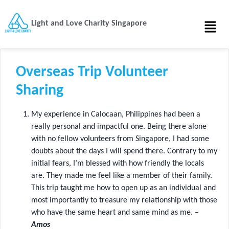
Light and Love Charity Singapore
Overseas Trip Volunteer
Sharing
My experience in Calocaan, Philippines had been a
really personal and impactful one. Being there alone
with no fellow volunteers from Singapore, I had some
doubts about the days I will spend there. Contrary to my
initial fears, I’m blessed with how friendly the locals
are. They made me feel like a member of their family.
This trip taught me how to open up as an individual and
most importantly to treasure my relationship with those
who have the same heart and same mind as me. –
Amos