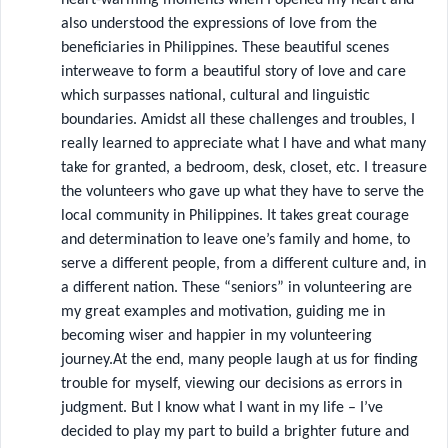
also understood the expressions of love from the
beneficiaries in Philippines. These beautiful scenes
interweave to form a beautiful story of love and care
which surpasses national, cultural and linguistic
boundaries. Amidst all these challenges and troubles, I
really learned to appreciate what I have and what many
take for granted, a bedroom, desk, closet, etc. I treasure
the volunteers who gave up what they have to serve the
local community in Philippines. It takes great courage
and determination to leave one’s family and home, to
serve a different people, from a different culture and, in
a different nation. These “seniors” in volunteering are
my great examples and motivation, guiding me in
becoming wiser and happier in my volunteering
journey.At the end, many people laugh at us for finding
trouble for myself, viewing our decisions as errors in
judgment. But I know what I want in my life – I’ve
decided to play my part to build a brighter future and