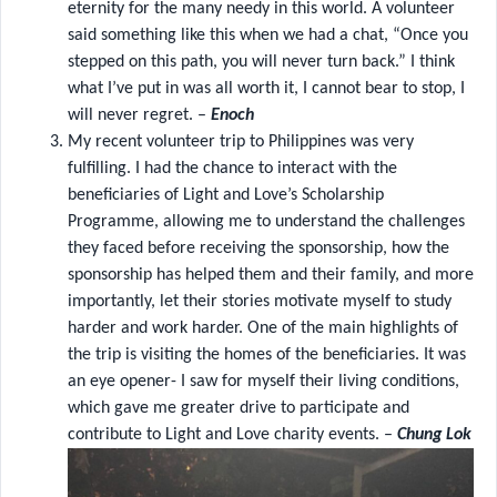
eternity for the many needy in this world. A volunteer
said something like this when we had a chat, “Once you
stepped on this path, you will never turn back.” I think
what I’ve put in was all worth it, I cannot bear to stop, I
will never regret. –
Enoch
My recent volunteer trip to Philippines was very
fulfilling. I had the chance to interact with the
beneficiaries of Light and Love’s Scholarship
Programme, allowing me to understand the challenges
they faced before receiving the sponsorship, how the
sponsorship has helped them and their family, and more
importantly, let their stories motivate myself to study
harder and work harder. One of the main highlights of
the trip is visiting the homes of the beneficiaries. It was
an eye opener- I saw for myself their living conditions,
which gave me greater drive to participate and
contribute to Light and Love charity events. –
Chung Lok