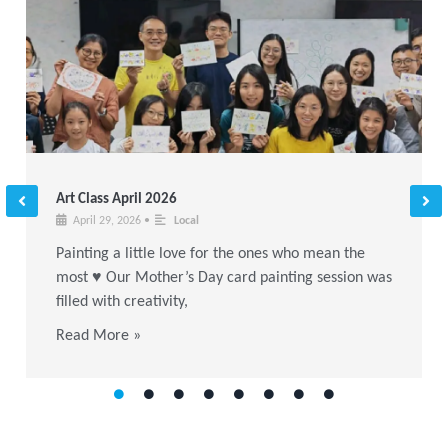
Art Class April 2026
April 29, 2026
•
Local
Painting a little love for the ones who mean the
most ♥ Our Mother’s Day card painting session was
filled with creativity,
Read More »