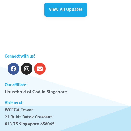
View All Updates
Connect with us!
Our affiliate:
Household of God in Singapore
Visit us at:
WCEGA Tower
21 Bukit Batok Crescent
#13-75 Singapore 658065